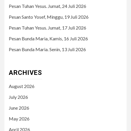
Pesan Tuhan Yesus. Jumat, 24 Juli 2026
Pesan Santo Yosef, Minggu, 19 Juli 2026
Pesan Tuhan Yesus. Jumat, 17 Juli 2026
Pesan Bunda Maria, Kamis, 16 Juli 2026
Pesan Bunda Maria. Senin, 13 Juli 2026
ARCHIVES
August 2026
July 2026
June 2026
May 2026
April 2026