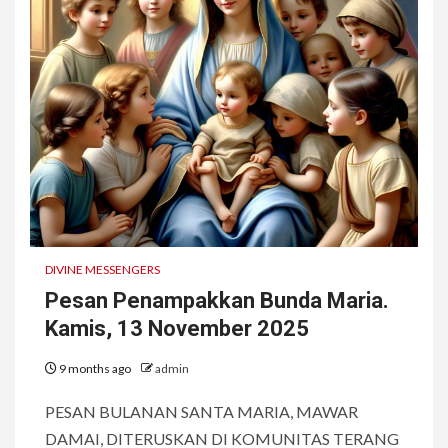
DIVINE MESSENGERS
Pesan Penampakkan Bunda Maria.
Kamis, 13 November 2025
9 months ago
admin
PESAN BULANAN SANTA MARIA, MAWAR
DAMAI, DITERUSKAN DI KOMUNITAS TERANG