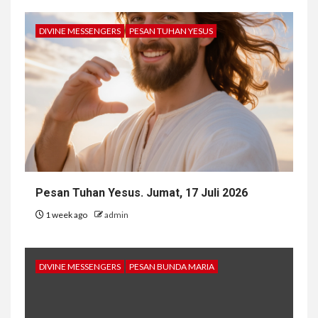
DIVINE MESSENGERS
PESAN TUHAN YESUS
Pesan Tuhan Yesus. Jumat, 17 Juli 2026
1 week ago
admin
DIVINE MESSENGERS
PESAN BUNDA MARIA