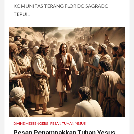
KOMUNITAS TERANG FLOR DO SAGRADO
TEPUI...
DIVINE MESSENGERS
PESAN TUHAN YESUS
Pesan Penampakkan Tuhan Yesus,