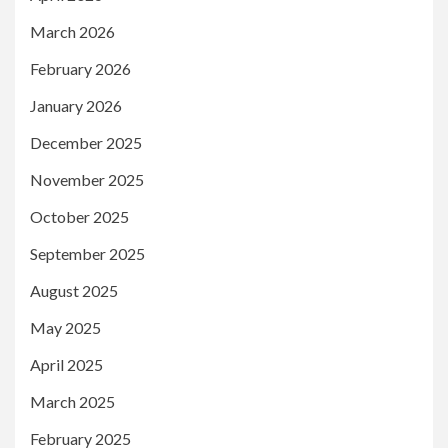
March 2026
February 2026
January 2026
December 2025
November 2025
October 2025
September 2025
August 2025
May 2025
April 2025
March 2025
February 2025