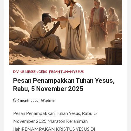
DIVINE MESSENGERS
PESAN TUHAN YESUS
Pesan Penampakkan Tuhan Yesus,
Rabu, 5 November 2025
9 months ago
admin
Pesan Penampakkan Tuhan Yesus, Rabu, 5
November 2025 Maraton Kerahiman
IlahiPENAMPAKAN KRISTUS YESUS DI