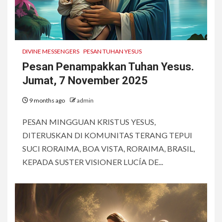
DIVINE MESSENGERS
PESAN TUHAN YESUS
Pesan Penampakkan Tuhan Yesus.
Jumat, 7 November 2025
9 months ago
admin
PESAN MINGGUAN KRISTUS YESUS,
DITERUSKAN DI KOMUNITAS TERANG TEPUI
SUCI RORAIMA, BOA VISTA, RORAIMA, BRASIL,
KEPADA SUSTER VISIONER LUCÍA DE...