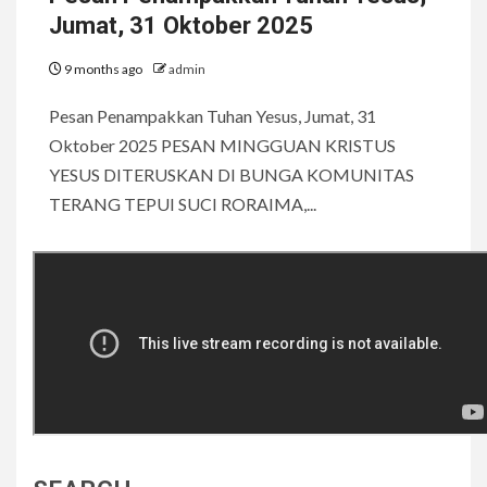
Jumat, 31 Oktober 2025
9 months ago
admin
Pesan Penampakkan Tuhan Yesus, Jumat, 31
Oktober 2025 PESAN MINGGUAN KRISTUS
YESUS DITERUSKAN DI BUNGA KOMUNITAS
TERANG TEPUI SUCI RORAIMA,...