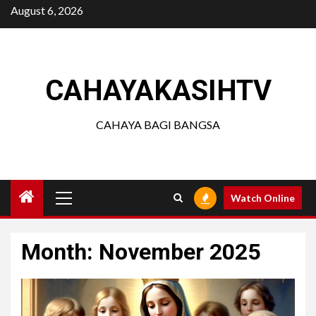
Skip
August 6, 2026
to
content
CAHAYAKASIHTV
CAHAYA BAGI BANGSA
Primary
Watch Online
Menu
Month:
November 2025