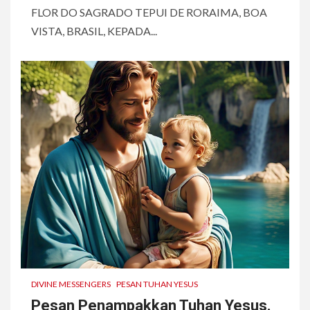
FLOR DO SAGRADO TEPUI DE RORAIMA, BOA
VISTA, BRASIL, KEPADA...
DIVINE MESSENGERS
PESAN TUHAN YESUS
Pesan Penampakkan Tuhan Yesus.