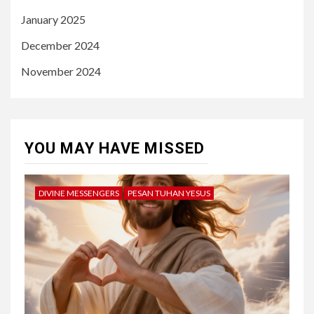
January 2025
December 2024
November 2024
YOU MAY HAVE MISSED
DIVINE MESSENGERS
PESAN TUHAN YESUS