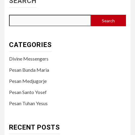
SEARCH
Search
CATEGORIES
Divine Messengers
Pesan Bunda Maria
Pesan Medjugorje
Pesan Santo Yosef
Pesan Tuhan Yesus
RECENT POSTS