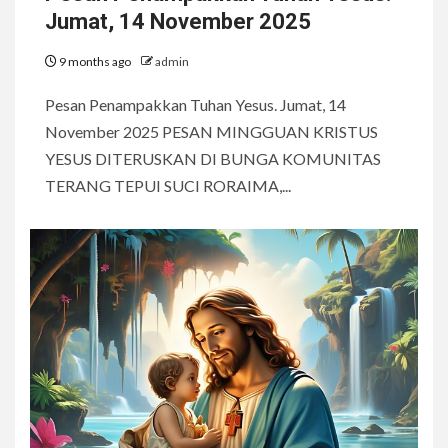
Jumat, 14 November 2025
9 months ago
admin
Pesan Penampakkan Tuhan Yesus. Jumat, 14
November 2025 PESAN MINGGUAN KRISTUS
YESUS DITERUSKAN DI BUNGA KOMUNITAS
TERANG TEPUI SUCI RORAIMA,...