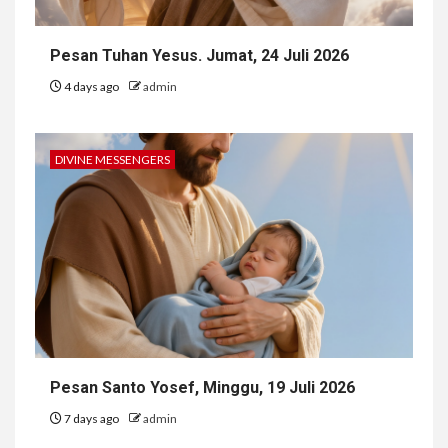
Pesan Tuhan Yesus. Jumat, 24 Juli 2026
4 days ago
admin
DIVINE MESSENGERS
Pesan Santo Yosef, Minggu, 19 Juli 2026
7 days ago
admin