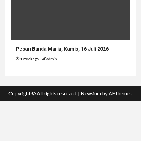
Pesan Bunda Maria, Kamis, 16 Juli 2026
1 week ago
admin
Copyright © All rights reserved.
|
Newsium
by AF themes.